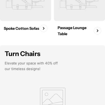
Passage Lounge
Spoke Cotton Sofas
Table
Turn Chairs
Elevate your space with 40% off
our timeless designs!