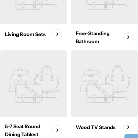
Free-Standing
Living Room Sets
Bathroom
5-7 Seat Round
Wood TV Stands
Dining Tablest