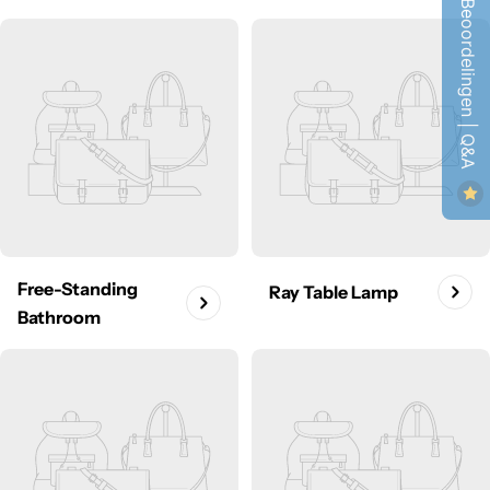
Beoordelingen | Q&A
Free-Standing
Ray Table Lamp
Bathroom