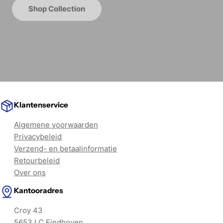
Shop Collection
Klantenservice
Algemene voorwaarden
Privacybeleid
Verzend- en betaalinformatie
Retourbeleid
Over ons
Kantooradres
Croy 43
5653 LC Eindhoven