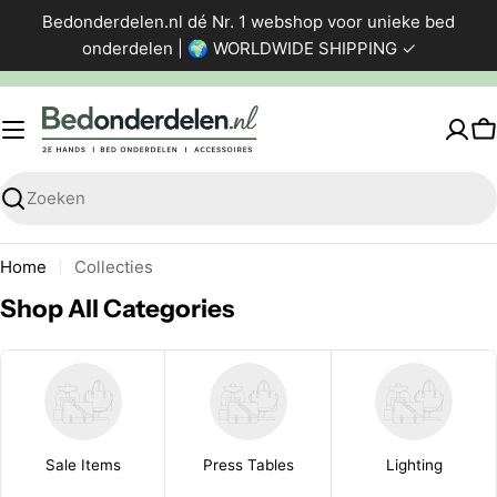
Ga
Bedonderdelen.nl dé Nr. 1 webshop voor unieke bed
direct
onderdelen | 🌍 WORLDWIDE SHIPPING ✓
naar
de
inhoud
W
Zoeken
Home
Collecties
Shop All Categories
Sale Items
Press Tables
Lighting