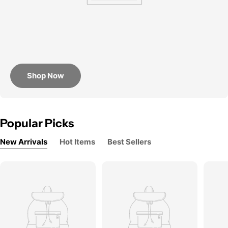
Shop Now
Popular Picks
New Arrivals
Hot Items
Best Sellers