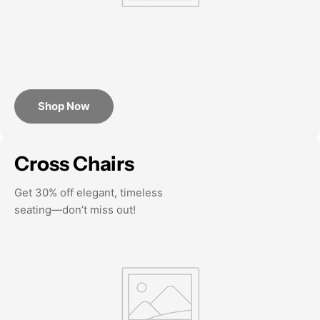
Shop Now
Cross Chairs
Get 30% off elegant, timeless
seating—don’t miss out!