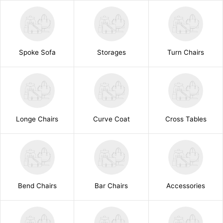
Spoke Sofa
Storages
Turn Chairs
Longe Chairs
Curve Coat
Cross Tables
Bend Chairs
Bar Chairs
Accessories