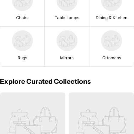
Chairs
Table Lamps
Dining & Kitchen
Rugs
Mirrors
Ottomans
Explore Curated Collections