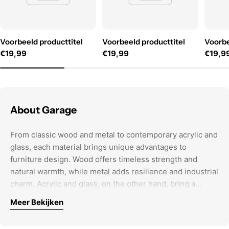
Voorbeeld producttitel
Voorbeeld producttitel
Voorbe
Normale
€19,99
Normale
€19,99
Norma
€19,9
prijs
prijs
prijs
About Garage
From classic wood and metal to contemporary acrylic and
glass, each material brings unique advantages to
furniture design. Wood offers timeless strength and
natural warmth, while metal adds resilience and industrial
charm. Acrylic and glass, on the other hand, bring a
modern touch, providing sleek, versatile options for
Meer Bekijken
contemporary spaces. The choice of material is not just
When selecting furniture, it’s important to think beyond
about appearance; it defines durability and functionality,
aesthetics. The right pieces create a cohesive